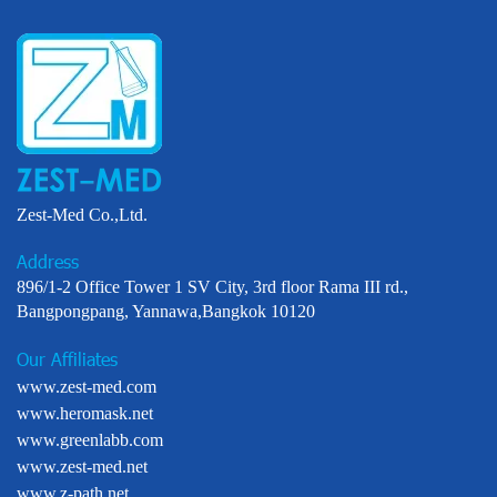
Zest-Med Co.,Ltd.
Address
896/1-2 Office Tower 1 SV City, 3rd floor Rama III rd.,
Bangpongpang, Yannawa,Bangkok 10120
Our Affiliates
www.zest-med.com
www.heromask.net
www.greenlabb.com
www.zest-med.net
www.z-path.net