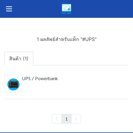
1 ผลลัพธ์สำหรับแท็ก "#UPS"
สินค้า (1)
UPS / Powerbank
1