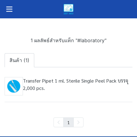
1 ผลลัพธ์สำหรับแท็ก "#laboratory"
สินค้า (1)
Transfer Pipet 1 ml. Sterile Single Peel Pack บรรจุ
2,000 pcs.
1