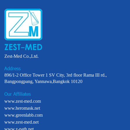
Zest-Med Co.,Ltd.
Address
896/1-2 Office Tower 1 SV City, 3rd floor Rama III rd.,
Bangpongpang, Yannawa,Bangkok 10120
Our Affiliates
www.zest-med.com
www.heromask.net
www.greenlabb.com
www.zest-med.net
www.z-path.net