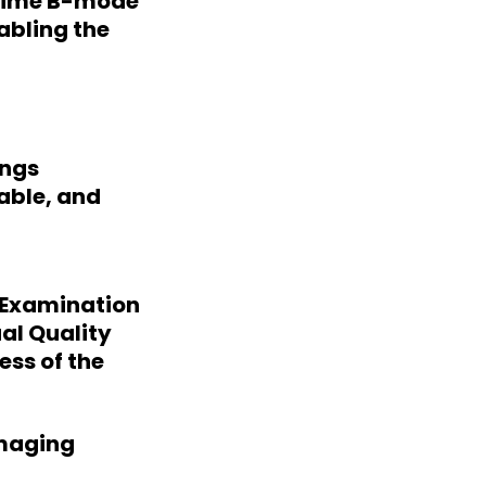
-time B-mode
abling the
ings
iable, and
 Examination
ual Quality
ess of the
imaging