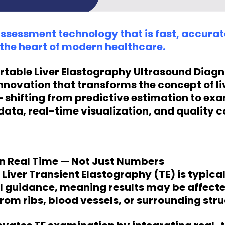
assessment technology that is fast, accura
t the heart of modern healthcare.
rtable Liver Elastography Ultrasound Diag
innovation that transforms the concept of li
shifting from predictive estimation to exa
data, real-time visualization, and quality c
 in Real Time — Not Just Numbers
Liver Transient Elastography (TE) is typica
l guidance, meaning results may be affect
from ribs, blood vessels, or surrounding stru