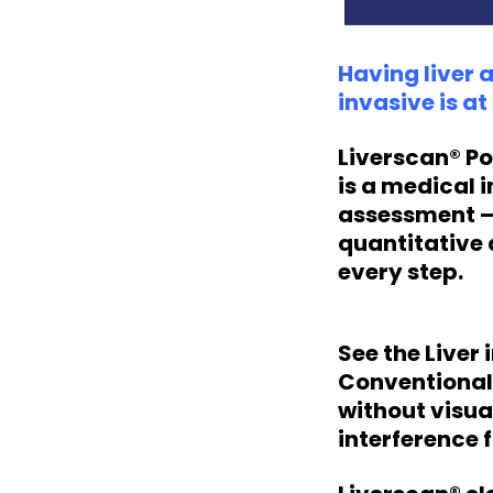
Having liver 
invasive is a
Liverscan® Po
is a medical 
assessment — 
quantitative 
every step.
See the Liver
Conventional 
without visua
interference 