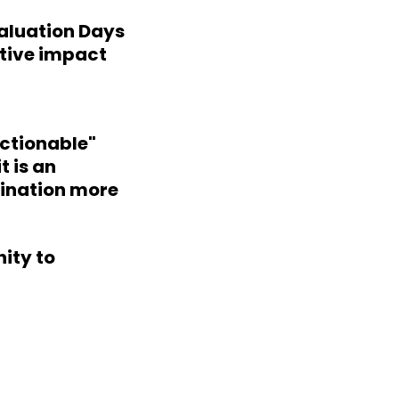
valuation Days
itive impact
Actionable"
t is an
mination more
nity to