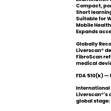
Compact, por
Short learnin
Suitable for 
Mobile Healt
Expands acces
Globally Rec
Liverscan® de
FibroScan ref
medical devic
FDA 510(k) — 
Internationa
Liverscan®'s
global stage: