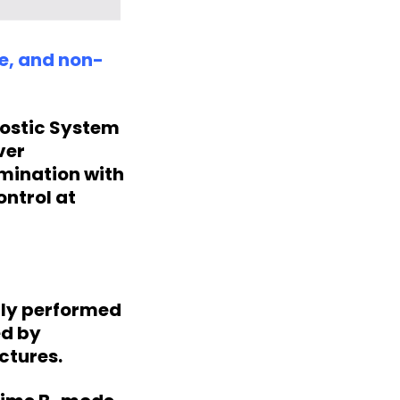
te, and non-
nostic System
ver
mination with
ontrol at
lly performed
ed by
ctures.