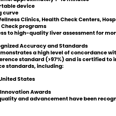
table device
g curve
Wellness Clinics, Health Check Centers, Hosp
h Check programs
s to high-quality liver assessment for mor
ognized Accuracy and Standards
monstrates a high level of concordance wit
erence standard (>97%) and is certified to 
e standards, including:
United States
l Innovation Awards
 quality and advancement have been recogn