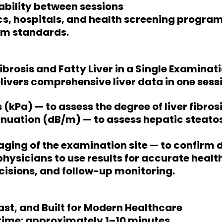
bility between sessions
nics, hospitals, and health screening progra
rm standards.
ibrosis and Fatty Liver in a Single Examinat
livers comprehensive liver data in one sessi
s (kPa) — to assess the degree of liver fibros
nuation (dB/m) — to assess hepatic steatos
ging of the examination site — to confirm 
physicians to use results for accurate healt
isions, and follow-up monitoring.
Fast, and Built for Modern Healthcare
time: approximately 1–10 minutes