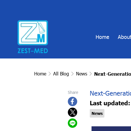
Home
About
Home
All Blog
News
Next-Generatio
Next-Generati
Share
Last updated:
News