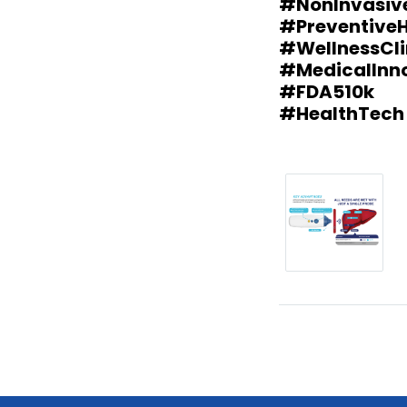
#NonInvasiv
#PreventiveH
#WellnessCli
#MedicalInn
#FDA510k
#HealthTech