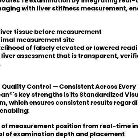
levates TE examination by integrating real
aging with liver stiffness measurement, en
 liver tissue before measurement
ptimal measurement site
kelihood of falsely elevated or lowered read
a liver assessment that is transparent, verif
.
 Quality Control — Consistent Across Every
can®'s key strengths is its Standardized Vis
m, which ensures consistent results regardl
enabling:
 of measurement position from real-time 
rol of examination depth and placement