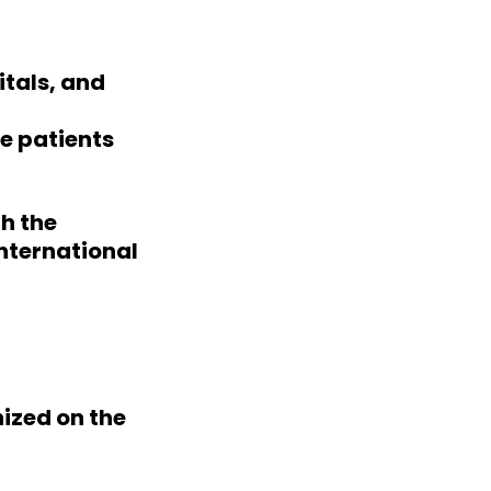
itals, and
e patients
h the
international
ized on the