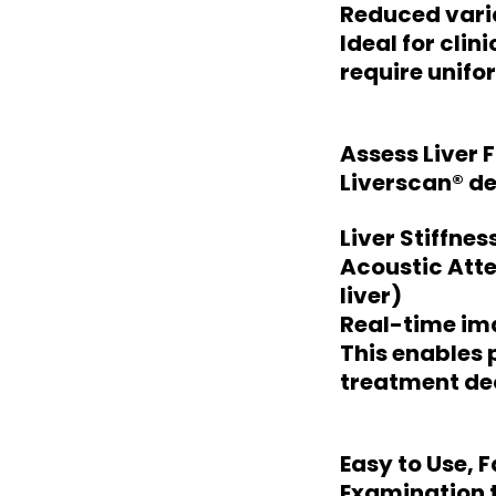
Reduced varia
Ideal for cli
require unifo
Assess Liver F
Liverscan® de
Liver Stiffnes
Acoustic Atte
liver)
Real-time ima
This enables 
treatment dec
Easy to Use, 
Examination 