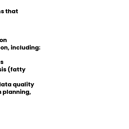
ms that
ion
on, including:
is
is (fatty
data quality
h planning,