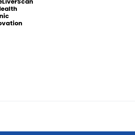
eLiverScan
ealth
nic
ovation