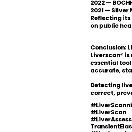
2022 — BOCHK
2021 — Silver
Reflecting it
on public hea
Conclusion: L
Liverscan® is 
essential too
accurate, sta
Detecting liv
correct, prev
#LiverScanni
#LiverScan
#LiverAsses
TransientEla