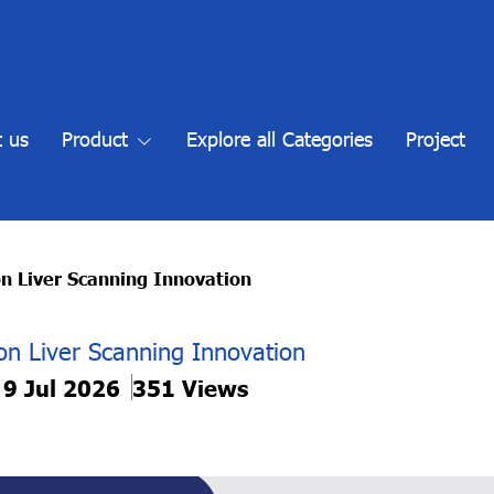
 us
Product
Explore all Categories
Project
n Liver Scanning Innovation
on Liver Scanning Innovation
 9 Jul 2026
351 Views