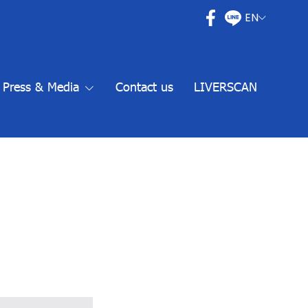
EN
Press & Media
Contact us
LIVERSCAN