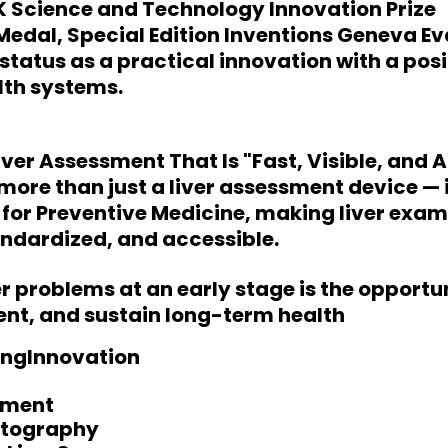
 Science and Technology Innovation Prize
 Medal, Special Edition Inventions Geneva E
s status as a practical innovation with a pos
lth systems.
iver Assessment That Is "Fast, Visible, and 
more than just a liver assessment device — i
l for Preventive Medicine, making liver exa
ndardized, and accessible.
er problems at an early stage is the opportu
ent, and sustain long-term health
ngInnovation
sment
stography