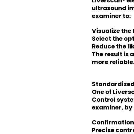
Liverscan® e
ultrasound im
examiner to:
Visualize the
Select the o
Reduce the li
The result is 
more reliable
Standardized
One of Livers
Control syste
examiner, by 
Confirmation
Precise cont