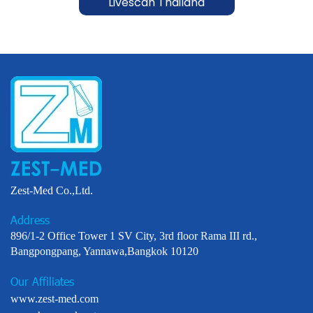
Livescan Thailand
Zest-Med Co.,Ltd.
Address
896/1-2 Office Tower 1 SV City, 3rd floor Rama III rd.,
Bangpongpang, Yannawa,Bangkok 10120
Our Affiliates
www.zest-med.com