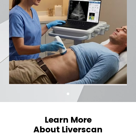
Learn More
About Liverscan