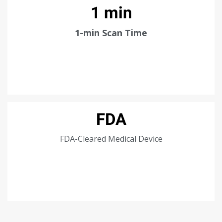
1 min
1-min Scan Time
FDA
FDA-Cleared Medical Device