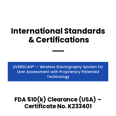
International Standards
& Certifications
LIVERSCAN® — Wireless Elastography System for
Liver Assessment with Proprietary Patented
Technology
FDA 510(k) Clearance (USA) –
Certificate No. K233401