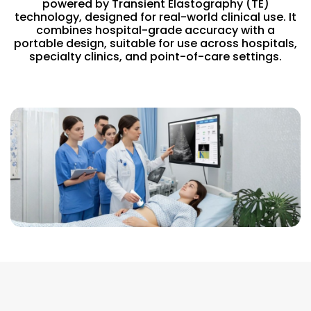
powered by Transient Elastography (TE)
technology, designed for real-world clinical use. It
combines hospital-grade accuracy with a
portable design, suitable for use across hospitals,
specialty clinics, and point-of-care settings.