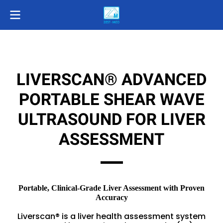
LIVERSCAN® ADVANCED
PORTABLE SHEAR WAVE
ULTRASOUND FOR LIVER
ASSESSMENT
Portable, Clinical-Grade Liver Assessment with Proven
Accuracy
Liverscan® is a liver health assessment system