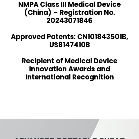
NMPA Class III Medical Device
(China) – Registration No.
20243071846
Approved Patents: CN101843501B,
US8147410B
Recipient of Medical Device
Innovation Awards and
International Recognition