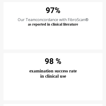
97%
Our Teamconcordance with FibroScan®
as reported in clinical literature
98 %
examination success rate
in clinical use