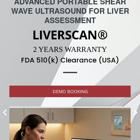
ADVANCED PORTABLE SHEAR
WAVE ULTRASOUND FOR LIVER
ASSESSMENT
LIVERSCAN®
2 YEARS WARRANTY
FDA 510(k) Clearance (USA)
DEMO BOOKING