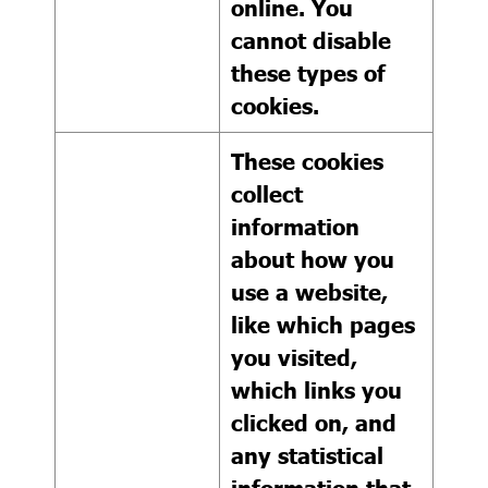
online. You
cannot disable
these types of
cookies.
These cookies
collect
information
about how you
use a website,
like which pages
you visited,
which links you
clicked on, and
any statistical
information that