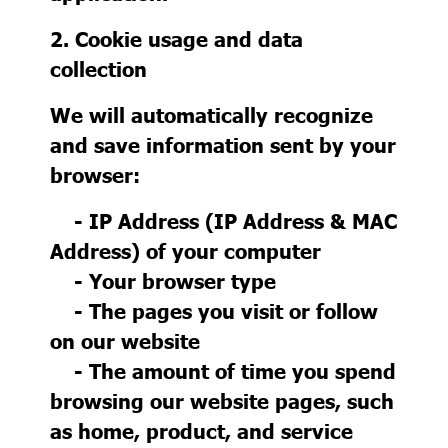
2. Cookie usage and data
collection
We will automatically recognize
and save information sent by your
browser:
- IP Address (IP Address & MAC
Address) of your computer
- Your browser type
- The pages you visit or follow
on our website
- The amount of time you spend
browsing our website pages, such
as home, product, and service