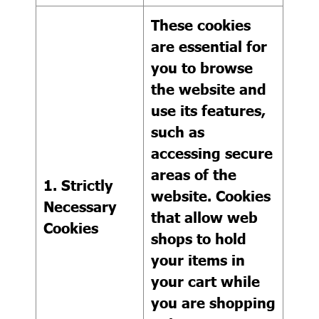
These cookies
are essential for
you to browse
the website and
use its features,
such as
accessing secure
areas of the
1. Strictly
website. Cookies
Necessary
that allow web
Cookies
shops to hold
your items in
your cart while
you are shopping