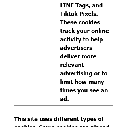
LINE Tags, and
Tiktok Pixels.
These cookies
track your online
activity to help
advertisers
deliver more
relevant
advertising or to
limit how many
times you see an
ad.
This site uses different types of