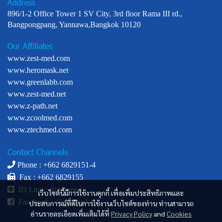
Address
896/1-2 Office Tower 1 SV City, 3rd floor Rama III rd.,
Bangpongpang, Yannawa,Bangkok 10120
Our Affiliates
www.zest-med.com
www.heromask.net
www.greenlabb.com
www.zest-med.net
www.z-path.net
www.zcoolmed.com
www.ztechmed.com
Contact Channels
Phone : +
662 6829151-4
Fax : +662 6829155
ID Line :
@zestmed
เว็บไซต์นี้มีการใช้งานคุกกี้ เพื่อเพิ่มประสิทธิภาพและ
Facebook :
@zestmed
ประสบการณ์ที่ดีในการใช้งานเว็บไซต์ของท่าน ท่านสามารถ
อ่านรายละเอียดเพิ่มเติมได้ที่
Privacy Policy
and
Cookies