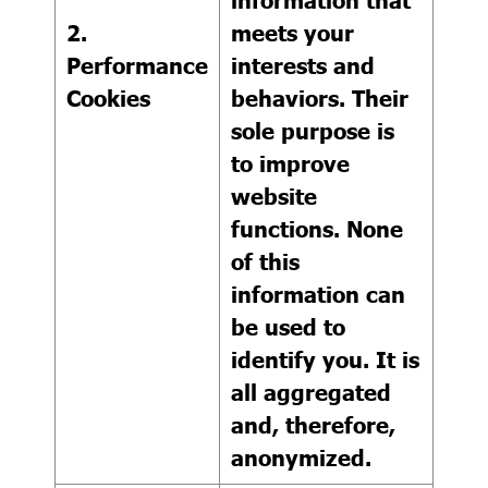
2.
meets your
Performance
interests and
Cookies
behaviors. Their
sole purpose is
to improve
website
functions. None
of this
information can
be used to
identify you. It is
all aggregated
and, therefore,
anonymized.