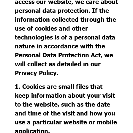
access our website, we care about
personal data protection. If the
information collected through the
use of cookies and other
technologies is of a personal data
nature in accordance with the
Personal Data Protection Act, we
will collect as detailed in our
Privacy Policy.
1. Cookies
are small files that
keep information about your visit
to the website, such as the date
and time of the visit and how you
use a particular website or mobile
application.