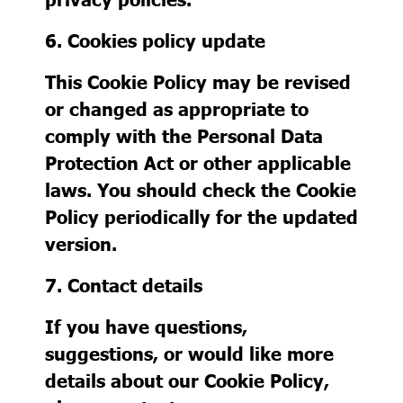
6. Cookies policy update
This Cookie Policy may be revised
or changed as appropriate to
comply with the Personal Data
Protection Act or other applicable
laws. You should check the Cookie
Policy periodically for the updated
version.
7. Contact details
If you have questions,
suggestions, or would like more
details about our Cookie Policy,