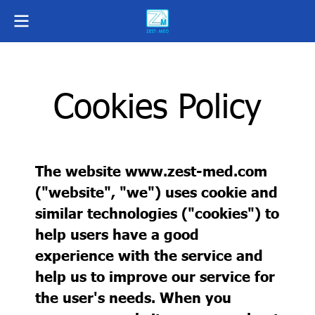
Cookies Policy
The website www.zest-med.com
("website", "we") uses cookie and
similar technologies ("cookies") to
help users have a good
experience with the service and
help us to improve our service for
the user's needs. When you