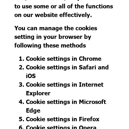
to use some or all of the functions
on our website effectively.
You can manage the cookies
setting in your browser by
following these methods
Cookie settings in
Chrome
Cookie settings in
Safari
and
iOS
Cookie settings in
Internet
Explorer
Cookie settings in
Microsoft
Edge
Cookie settings in
Firefox
Cookie settings in
Opera