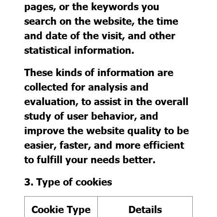
pages, or the keywords you
search on the website, the time
and date of the visit, and other
statistical information.
These kinds of information are
collected for analysis and
evaluation, to assist in the overall
study of user behavior, and
improve the website quality to be
easier, faster, and more efficient
to fulfill your needs better.
3. Type of cookies
Cookie Type
Details