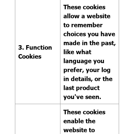
These cookies
allow a website
to remember
choices you have
made in the past,
3. Function
like what
Cookies
language you
prefer, your log
in details, or the
last product
you've seen.
These cookies
enable the
website to