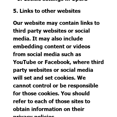
5. Links to other websites
Our website may contain links to
third party websites or social
media. It may also include
embedding content or videos
from social media such as
YouTube or Facebook, where third
party websites or social media
will set and set cookies. We
cannot control or be responsible
for those cookies. You should
refer to each of those sites to
obtain information on their
privacy policies.