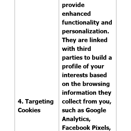
provide
enhanced
functionality and
personalization.
They are linked
with third
parties to build a
profile of your
interests based
on the browsing
information they
4. Targeting
collect from you,
Cookies
such as Google
Analytics,
Facebook Pixels,