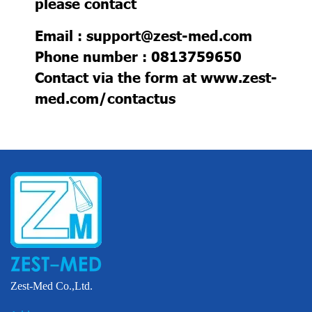
please contact
Email : support@zest-med.com
Phone number : 0813759650
Contact via the form at
www.zest-
med.com/contactus
Zest-Med Co.,Ltd.