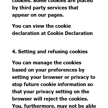
cookies. Some cookies are placed
by third party services that
appear on our pages.
You can view the cookie
declaration at
Cookie Declaration
4. Setting and refusing cookies
You can manage the cookies
based on your preferences by
setting your browser or privacy to
stop future cookie information so
that your privacy setting on the
browser will reject the cookies.
You, furthermore, may not be able