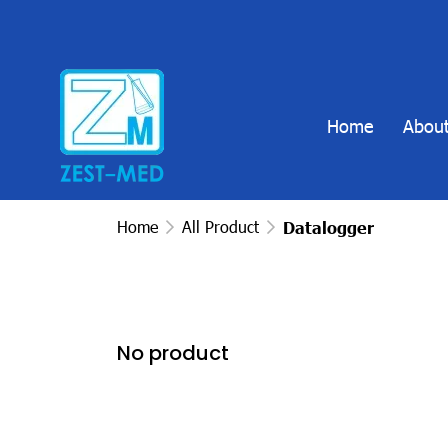
Home
About
Home
All Product
Datalogger
No product