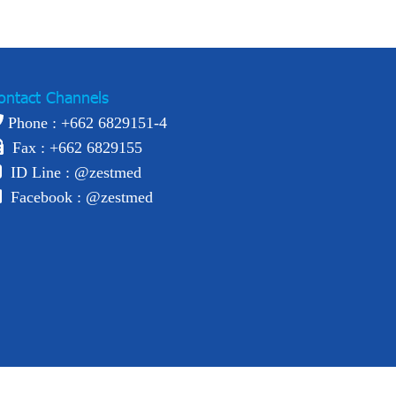
ontact Channels
Phone : +
662 6829151-4
Fax : +662 6829155
ID Line :
@zestmed
Facebook :
@zestmed