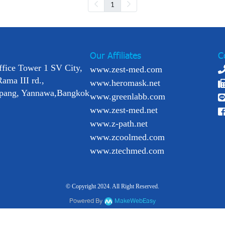
1
Our Affiliates
C
ffice Tower 1 SV City,
www.zest-med.com
Rama III rd.,
www.heromask.net
pang, Yannawa,Bangkok
www.greenlabb.com
www.zest-med.net
www.z-path.net
www.zcoolmed.com
www.ztechmed.com
© Copyright 2024. All Right Reserved.
Powered By
MakeWebEasy