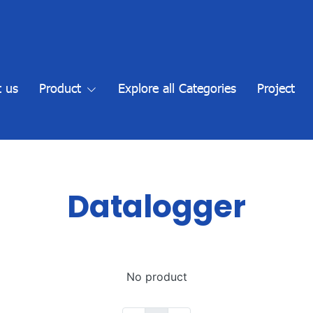
 us
Product
Explore all Categories
Project
Datalogger
No product