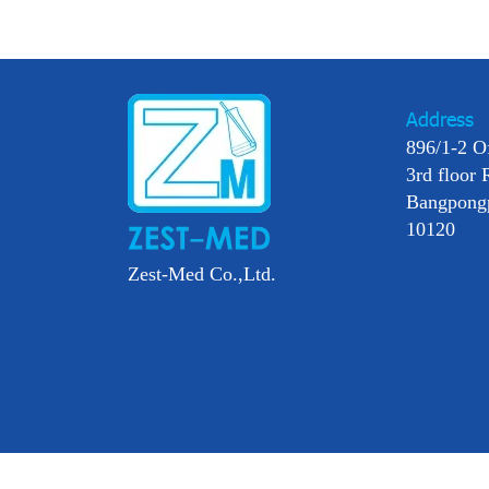
Address
896/1-2 O
3rd floor 
Bangpong
10120
Zest-Med Co.,Ltd.