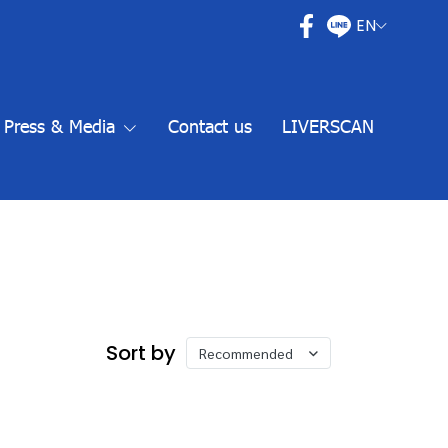
EN
Press & Media
Contact us
LIVERSCAN
Sort by
Recommended