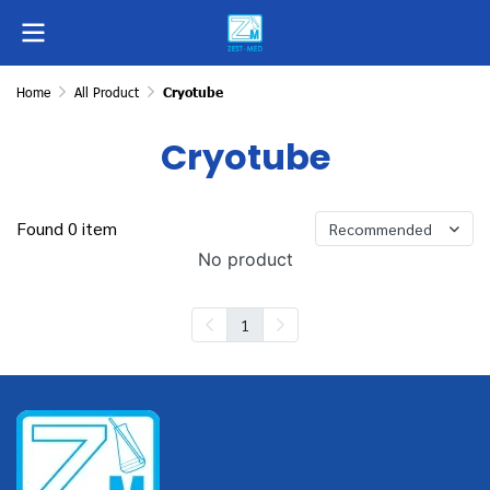
Home
All Product
Cryotube
Cryotube
Found 0 item
Recommended
No product
1