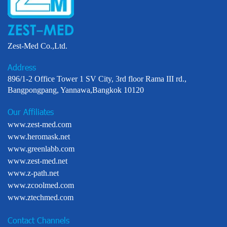
Zest-Med Co.,Ltd.
Address
896/1-2 Office Tower 1 SV City, 3rd floor Rama III rd.,
Bangpongpang, Yannawa,Bangkok 10120
Our Affiliates
www.zest-med.com
www.heromask.net
www.greenlabb.com
www.zest-med.net
www.z-path.net
www.zcoolmed.com
www.ztechmed.com
Contact Channels