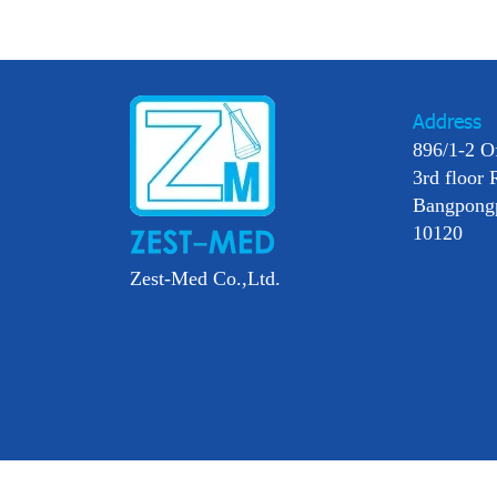
Address
896/1-2 O
3rd floor 
Bangpong
10120
Zest-Med Co.,Ltd.