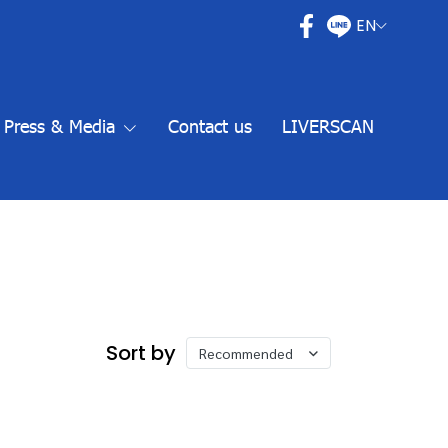
EN
Press & Media
Contact us
LIVERSCAN
Sort by
Recommended