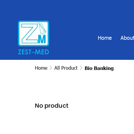
Home
About
Home
All Product
Bio Banking
No product