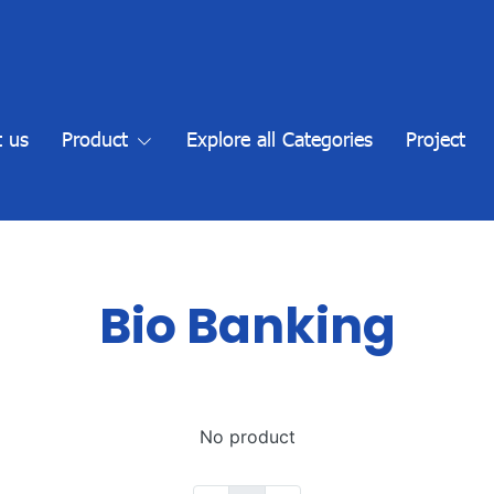
 us
Product
Explore all Categories
Project
Bio Banking
No product