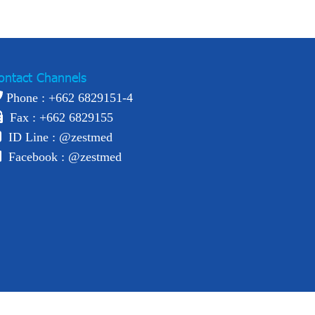
ontact Channels
Phone : +
662 6829151-4
Fax : +662 6829155
ID Line :
@zestmed
Facebook :
@zestmed