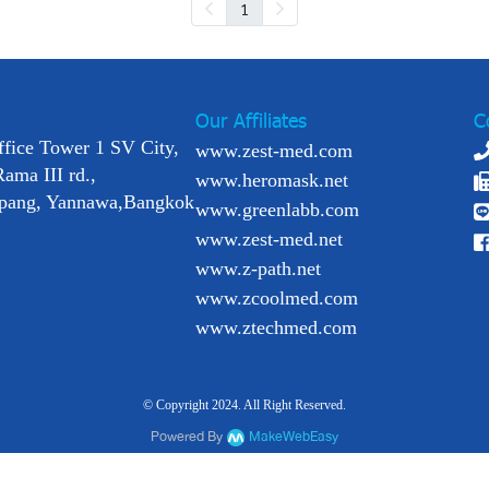
1
Our Affiliates
C
ffice Tower 1 SV City,
www.zest-med.com
Rama III rd.,
www.heromask.net
pang, Yannawa,Bangkok
www.greenlabb.com
www.zest-med.net
www.z-path.net
www.zcoolmed.com
www.ztechmed.com
© Copyright 2024. All Right Reserved.
Powered By
MakeWebEasy