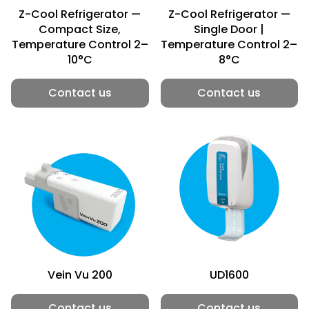
Z-Cool Refrigerator —
Z-Cool Refrigerator —
Compact Size,
Single Door |
Temperature Control 2–
Temperature Control 2–
10°C
8°C
Contact us
Contact us
Vein Vu 200
UD1600
Contact us
Contact us