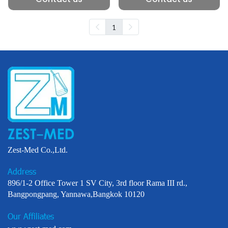
1
Zest-Med Co.,Ltd.
Address
896/1-2 Office Tower 1 SV City, 3rd floor Rama III rd.,
Bangpongpang, Yannawa,Bangkok 10120
Our Affiliates