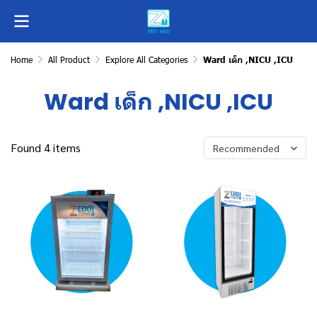
Home
All Product
Explore All Categories
Ward เด็ก ,NICU ,ICU
Ward เด็ก ,NICU ,ICU
Found 4 items
Recommended