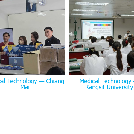
cal Technology — Chiang
Medical Technology
Mai
Rangsit University