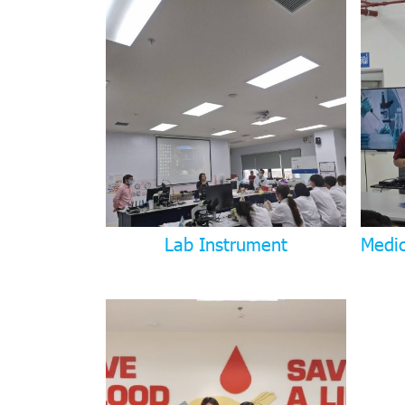
Lab Instrument
Medi