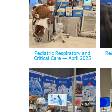
Pediatric Respiratory and
Re
Critical Care — April 2025