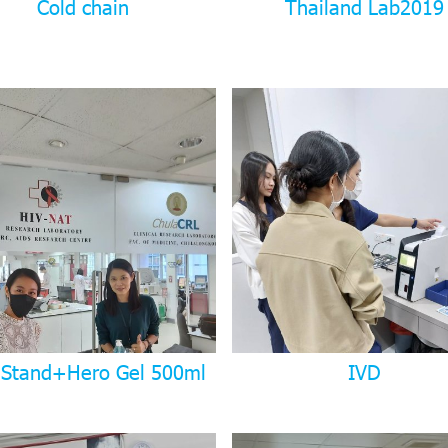
Cold chain
Thailand Lab2019
 Stand+Hero Gel 500ml
IVD