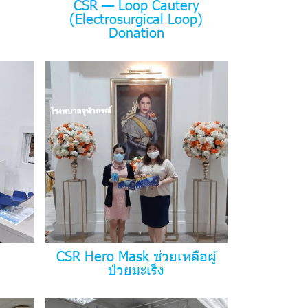
CSR — Loop Cautery
(Electrosurgical Loop)
Donation
CSR Hero Mask ช่วยเหลือผู้
ป่วยมะเร็ง