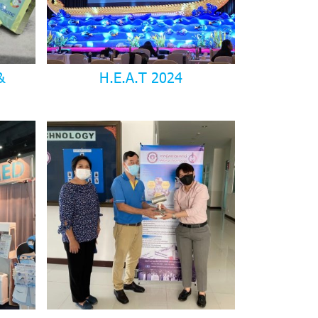
&
H.E.A.T 2024