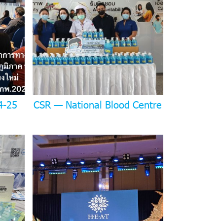
4-25
CSR — National Blood Centre