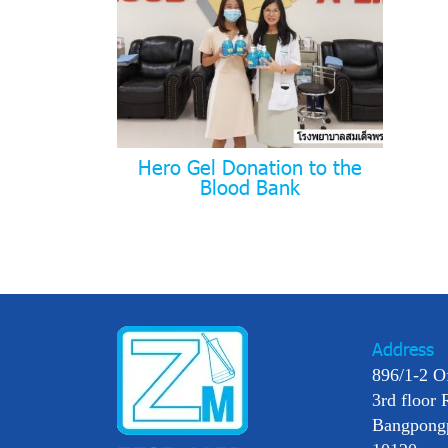
Hero Gel Donation to the
Blood Bank
Address
896/1-2 O
3rd floor 
Bangpong