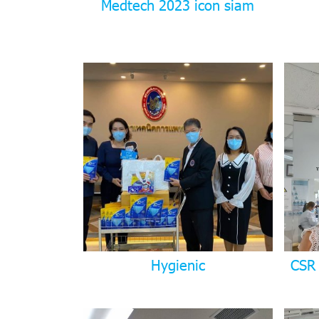
Medtech 2023 icon siam
Hygienic
CSR