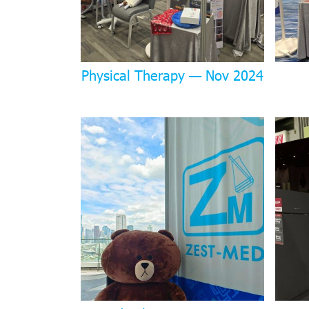
Physical Therapy — Nov 2024