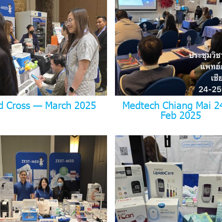
d Cross — March 2025
Medtech Chiang Mai 2
Feb 2025