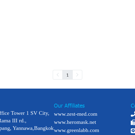
1
Our Affiliates
C
ffice Tower 1 SV City,
www.zest-med.com
Rama III rd.,
www.heromask.net
pang, Yannawa,Bangkok
www.greenlabb.com