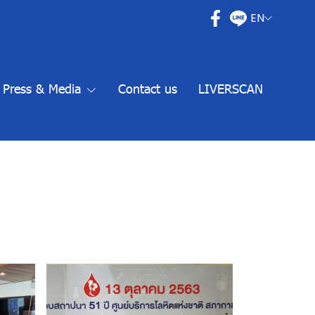
EN
Press & Media
Contact us
LIVERSCAN