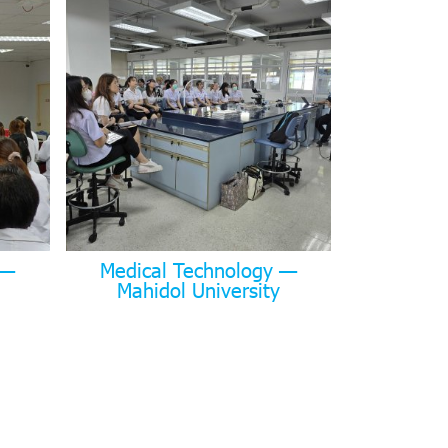
 —
Medical Technology —
Mahidol University