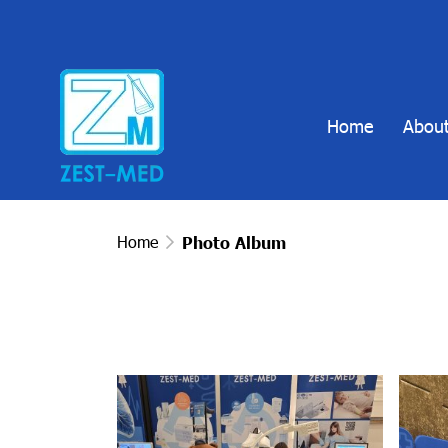
Home
About
Home
Photo Album