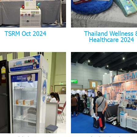
TSRM Oct 2024
Thailand Wellness 
Healthcare 2024