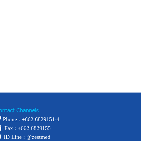
ontact Channels
Phone : +
662 6829151-4
Fax : +662 6829155
ID Line :
@zestmed