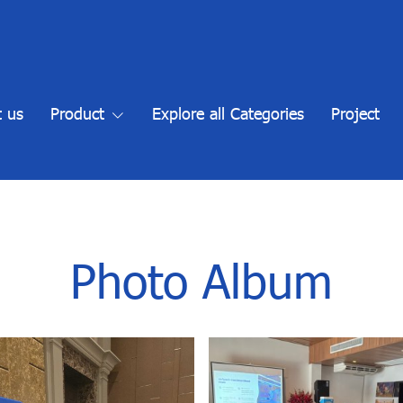
 us
Product
Explore all Categories
Project
Photo Album