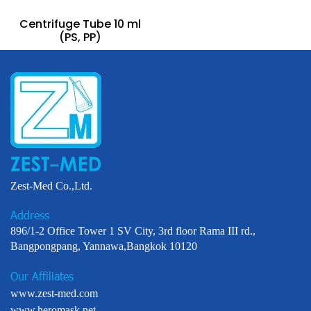
Centrifuge Tube 10 ml
(PS, PP)
Zest-Med Co.,Ltd.
Address
896/1-2 Office Tower 1 SV City, 3rd floor Rama III rd.,
Bangpongpang, Yannawa,Bangkok 10120
Our Affiliates
www.zest-med.com
www.heromask.net