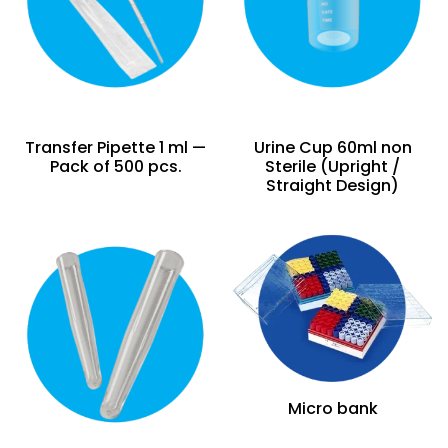
Transfer Pipette 1 ml —
Urine Cup 60ml non
Pack of 500 pcs.
Sterile (Upright /
Straight Design)
Micro bank