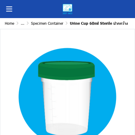
Home
...
Specimen Container
Urine Cup 60ml Sterile ปากกว้าง