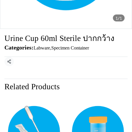
1/1
Urine Cup 60ml Sterile ปากกว้าง
Categories:
Labware
,
Specimen Container
Share
Related Products