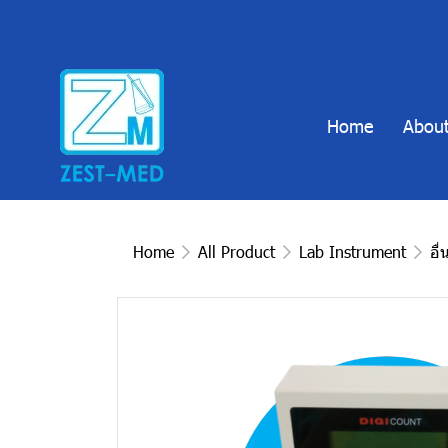
Home
About
Home
All Product
Lab Instrument
อื่