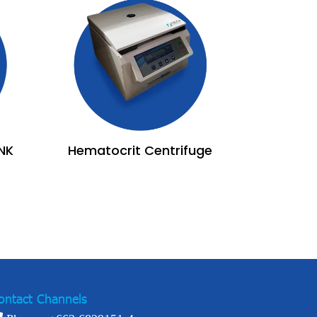
NK
Hematocrit Centrifuge
ontact Channels