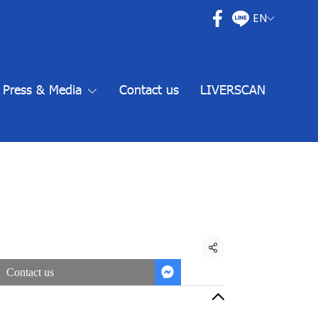
EN
Press & Media
Contact us
LIVERSCAN
Share
Contact us