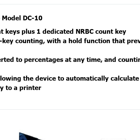
 — Model DC-10
nt keys plus 1 dedicated NRBC count key
key counting, with a hold function that pre
rted to percentages at any time, and count
lowing the device to automatically calculat
y to a printer