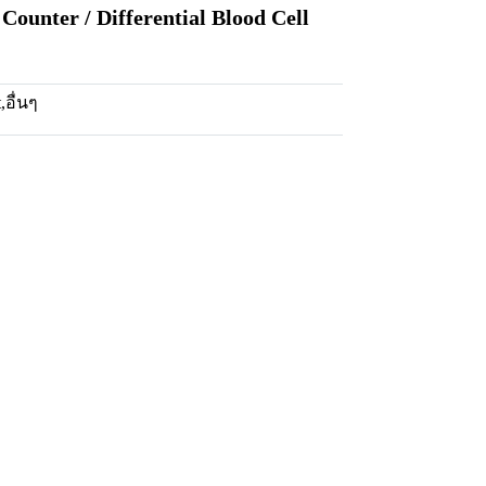
Counter / Differential Blood Cell
t
,
อื่นๆ