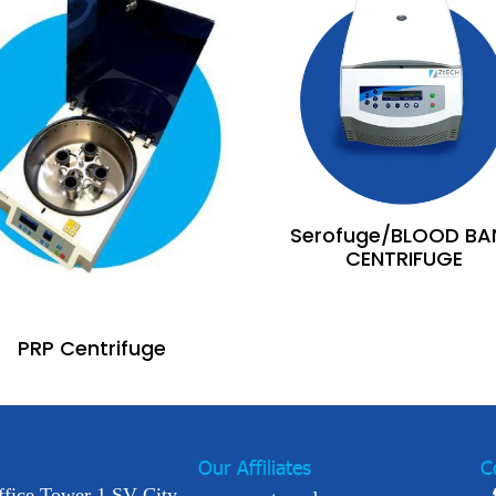
Serofuge/BLOOD BA
CENTRIFUGE
PRP Centrifuge
Our Affiliates
C
ffice Tower 1 SV City,