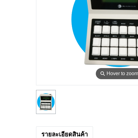
⚲
Hover to zoo
รายละเอียดสินค้า