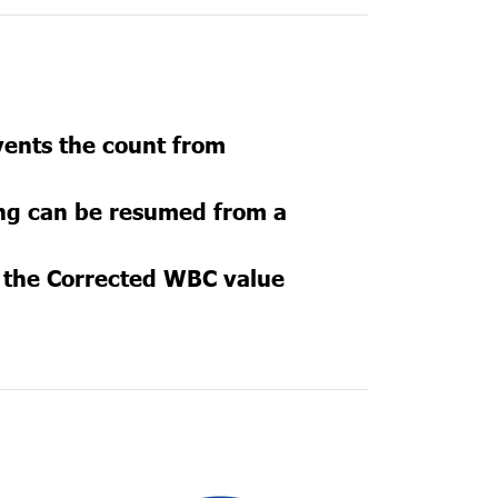
vents the count from
ing can be resumed from a
e the Corrected WBC value