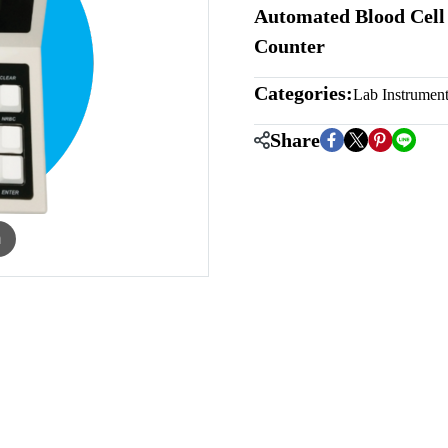
Automated Blood Cell 
Counter
Categories:
Lab Instrumen
Share
m