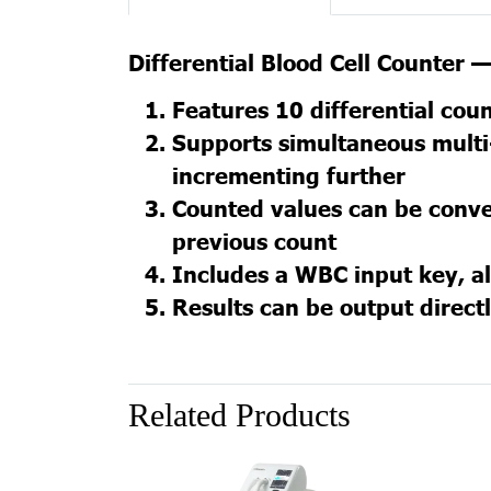
Differential Blood Cell Counter
Features 10 differential cou
Supports simultaneous multi-
incrementing further
Counted values can be conve
previous count
Includes a WBC input key, al
Results can be output directl
Related Products