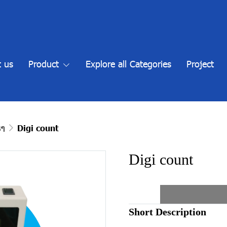
 us
Product
Explore all Categories
Project
นๆ
Digi count
Digi count
Short Description