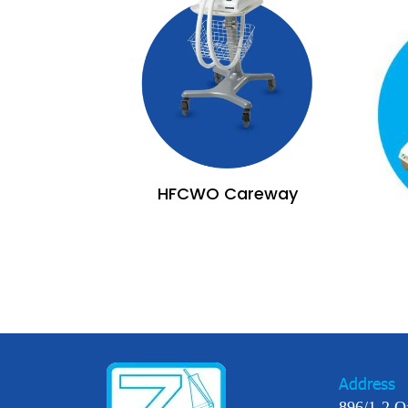
HFCWO Careway
Address
896/1-2 O