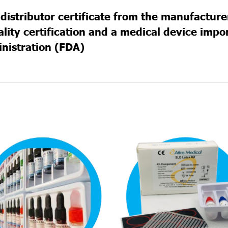
distributor certificate from the manufacture
ity certification and a medical device import
nistration (FDA)