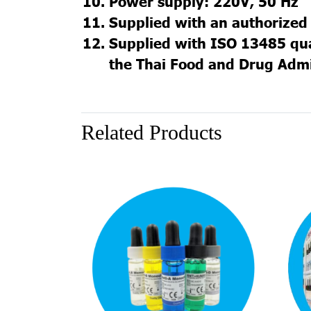
Power supply: 220V, 50 Hz
Supplied with an authorized 
Supplied with ISO 13485 qual
the Thai Food and Drug Admi
Related Products