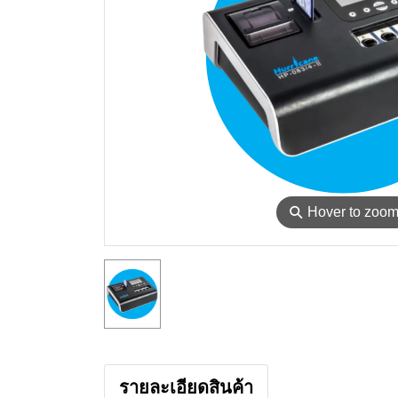
⚲
Hover to zoo
รายละเอียดสินค้า