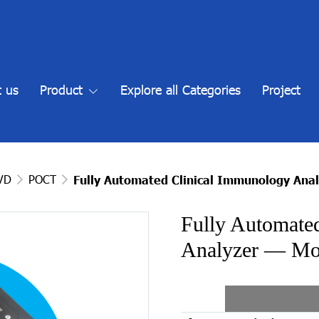
 us
Product
Explore all Categories
Project
IVD
POCT
Fully Automated Clinical Immunology Ana
Fully Automate
Analyzer — Mod