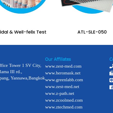
dal & Weil-felix Test
ATL-SLE-050
Our Affiliates
C
ffice Tower 1 SV City,
www.zest-med.com
Rama III rd.,
www.heromask.net
pang, Yannawa,Bangkok
www.greenlabb.com
www.zest-med.net
www.z-path.net
www.zcoolmed.com
www.ztechmed.com