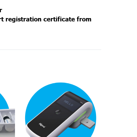
r
 registration certificate from