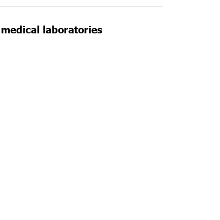
n medical laboratories