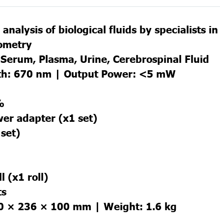
analysis of biological fluids by specialists i
lometry
Serum, Plasma, Urine, Cerebrospinal Fluid
th: 670 nm | Output Power: <5 mW
%
wer adapter (x1 set)
 set)
l (x1 roll)
ts
0 × 236 × 100 mm | Weight: 1.6 kg