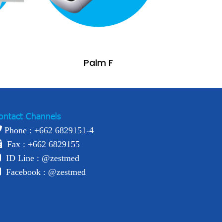
Palm F
ontact Channels
Phone : +
662 6829151-4
Fax : +662 6829155
ID Line :
@zestmed
Facebook :
@zestmed