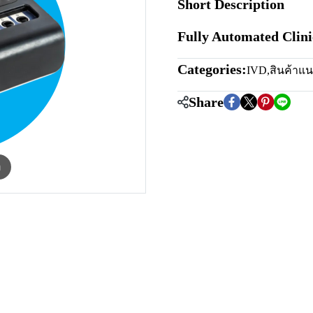
Short Description
Fully Automated Clin
Categories:
IVD
,
สินค้าแ
Share
m