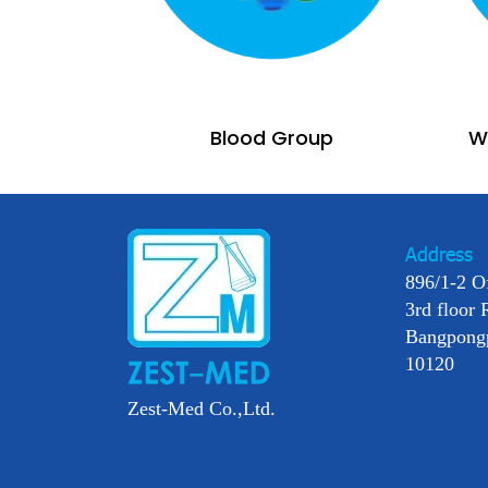
Blood Group
Wi
Address
896/1-2 O
3rd floor 
Bangpong
10120
Zest-Med Co.,Ltd.