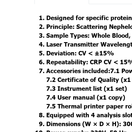
Designed for specific protein 
Principle: Scattering Nephe
Sample Types: Whole Blood, 
Laser Transmitter Waveleng
Deviation: CV < ±15%
Repeatability: CRP CV < 15
Accessories included:7.1 Po
7.2 Certificate of Quality (x1
7.3 Instrument list (x1 set)
7.4 User manual (x1 copy)
7.5 Thermal printer paper rol
Equipped with 4 analysis slo
Dimensions (W × D × H): 30