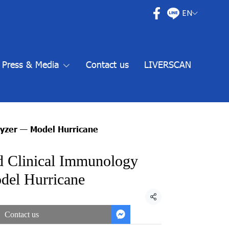
EN
Press & Media
Contact us
LIVERSCAN
lyzer — Model Hurricane
d Clinical Immunology
el Hurricane
Share
Contact us