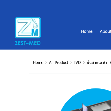
Home
About
Home
All Product
IVD
สินค้าแนะนำ 