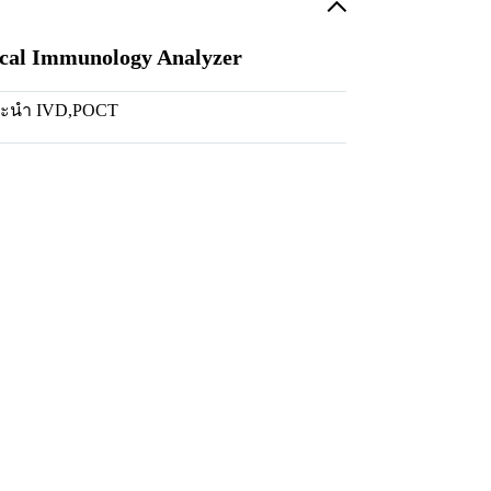
ical Immunology Analyzer
นะนำ IVD
,
POCT