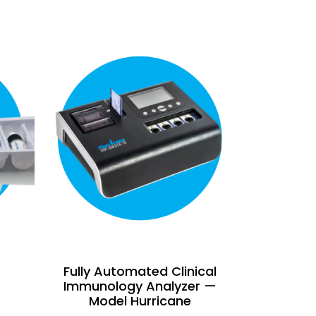
Fully Automated Clinical
Immunology Analyzer —
Model Hurricane