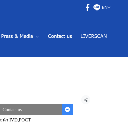
EN
Press & Media
Contact us
LIVERSCAN
Share
Contact us
นะนำ IVD
,
POCT