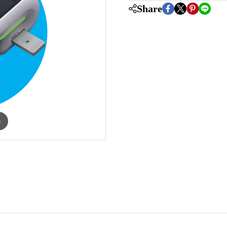
Share
m