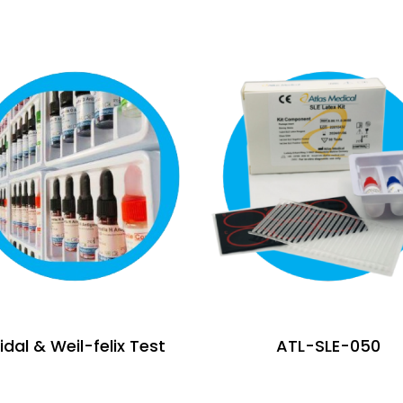
dal & Weil-felix Test
ATL-SLE-050