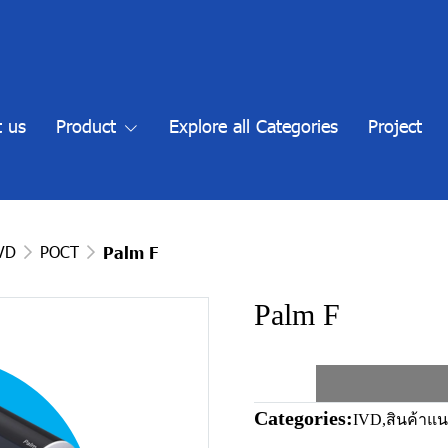
 us
Product
Explore all Categories
Project
IVD
POCT
Palm F
Palm F
Categories:
IVD
,
สินค้าแ