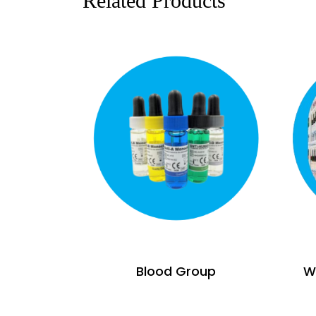
Related Products
Blood Group
Wi