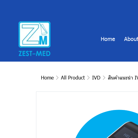
Home
About
Home
All Product
IVD
สินค้าแนะนำ 