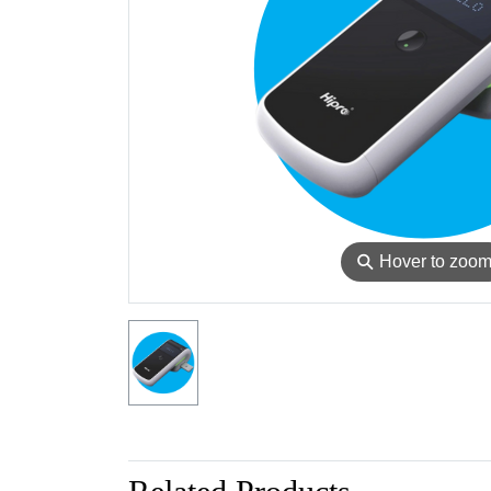
⚲
Hover to zoo